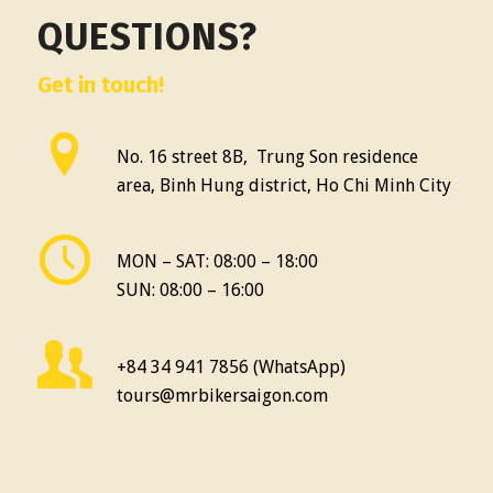
QUESTIONS?
Get in touch!
No. 16 street 8B, Trung Son residence
area, Binh Hung district, Ho Chi Minh City
MON – SAT: 08:00 – 18:00
SUN: 08:00 – 16:00
+84 34 941 7856 (WhatsApp)
tours@mrbikersaigon.com