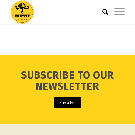
SUBSCRIBE TO OUR
NEWSLETTER
Subscibe