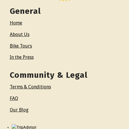
General
Home
About Us
Bike Tours
In the Press
Community & Legal
Terms & Conditions
FAQ
Our Blog