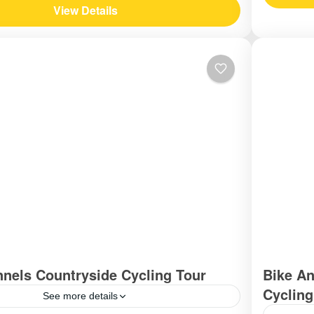
View Details
nnels Countryside Cycling Tour
Bike An
Cycling
See more details