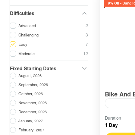
9% Off - Bang f
Difficulties
2
Advanced
3
Challenging
7
Easy
12
Moderate
Fixed Starting Dates
August, 2026
September, 2026
Bike And 
October, 2026
November, 2026
December, 2026
Vietnam
,
S
Duration
Easy
January, 2027
1 Day
February, 2027