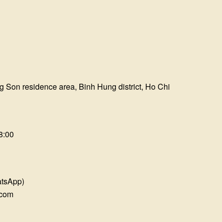
?
g Son residence area, Binh Hung district, Ho Chi
8:00
atsApp)
.com