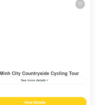
Minh City Countryside Cycling Tour
See more details
am
View Details