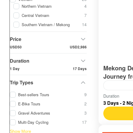
4
Northern Vietnam
7
Central Vietnam
14
Southern Vietnam / Mekong
Price
USD50
USD2,986
Duration
Mekong De
1 Day
17 Days
Journey f
Trip Types
9
Best-sellers Tours
Vietnam
,
S
Duration
3 Days - 2 Ni
Easy
2
E-Bike Tours
3
Gravel Adventures
17
Multi-Day Cycling
Show More