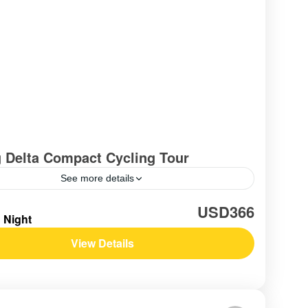
 Delta Compact Cycling Tour
See more details
am
,
Southern Vietnam / Mekong
USD366
1 Night
View Details