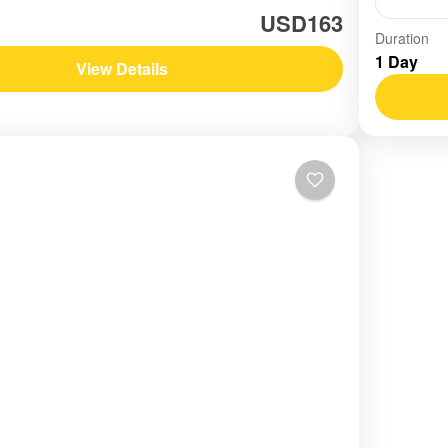
USD163
Vietn
Duration
1 Day
Easy
View Details