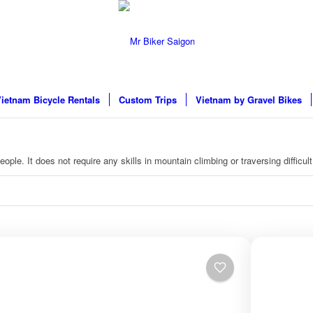
ietnam Bicycle Rentals
Custom Trips
Vietnam by Gravel Bikes
ople. It does not require any skills in mountain climbing or traversing difficult 