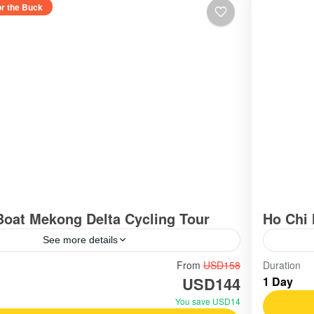
or the Buck
Boat Mekong Delta Cycling Tour
Ho Chi 
See more details
outhern Vietnam / Mekong
Vietn
From
USD158
Duration
USD144
1 Day
Easy
You save USD14