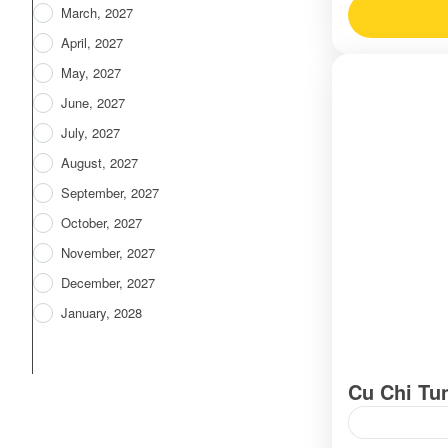
March, 2027
April, 2027
May, 2027
June, 2027
July, 2027
August, 2027
September, 2027
October, 2027
November, 2027
December, 2027
January, 2028
Cu Chi Tu