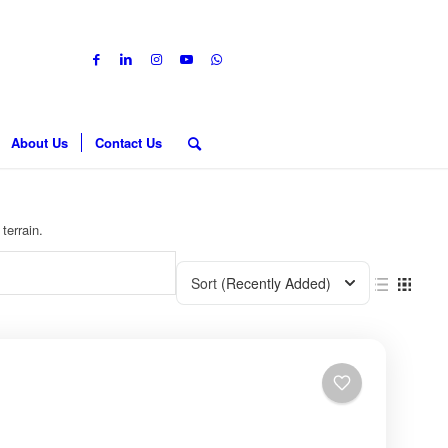
About Us
Contact Us
terrain.
Sort
(Recently Added)