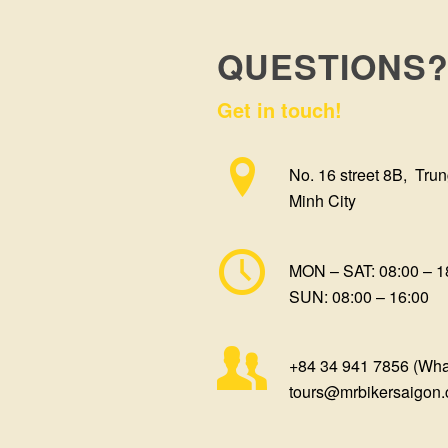
QUESTIONS
Get in touch!
No. 16 street 8B, Trun
Minh City
MON – SAT: 08:00 – 1
SUN: 08:00 – 16:00
+84 34 941 7856 (Wh
tours@mrbikersaigon