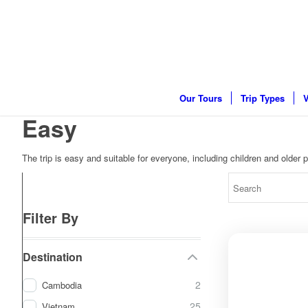
Our Tours
Trip Types
V
Easy
The trip is easy and suitable for everyone, including children and older pe
Filter By
Destination
2
Cambodia
25
Vietnam