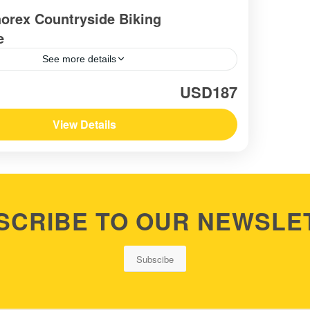
orex Countryside Biking
e
See more details
USD187
View Details
SCRIBE TO OUR NEWSLE
Subscibe