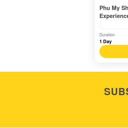
Phu My Sh
Experienc
Vietnam
Duration
1 Day
Easy
SUB