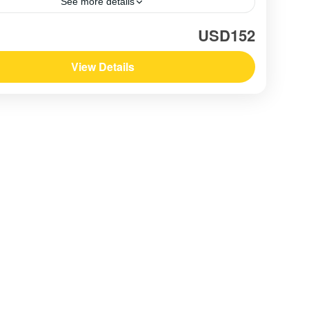
See more details
am
,
Southern Vietnam / Mekong
USD152
View Details