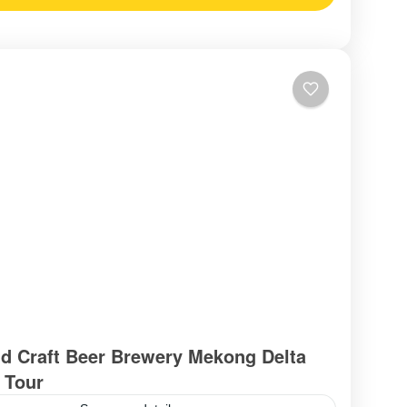
d Craft Beer Brewery Mekong Delta
 Tour