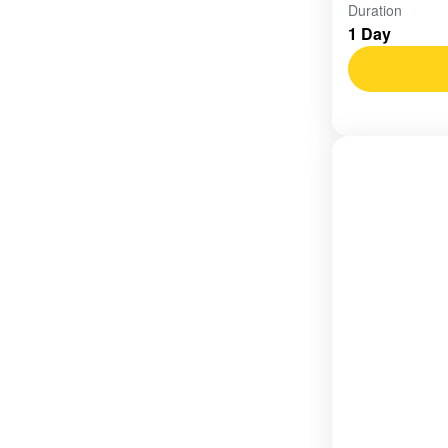
Vietnam
Duration
1 Day
Easy