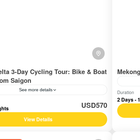
lta 3-Day Cycling Tour: Bike & Boat
Mekong
rom Saigon
See more details
Vietn
Duration
2 Days - 
Easy
outhern Vietnam / Mekong
USD570
ghts
View Details