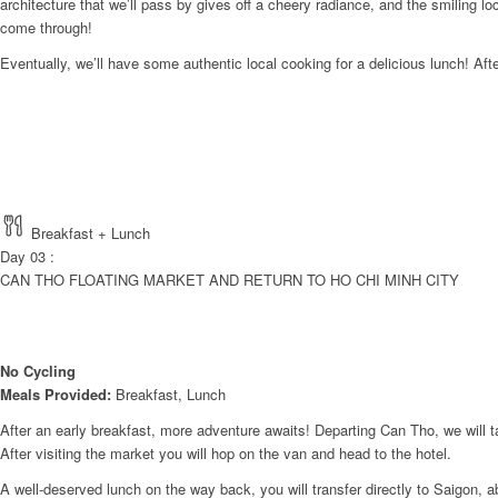
architecture that we’ll pass by gives off a cheery radiance, and the smiling l
come through!
Eventually, we’ll have some authentic local cooking for a delicious lunch! Afte
Breakfast + Lunch
Day 03 :
CAN THO FLOATING MARKET AND RETURN TO HO CHI MINH CITY
No Cycling
Meals Provided:
Breakfast, Lunch
After an early breakfast, more adventure awaits! Departing Can Tho, we will t
After visiting the market you will hop on the van and head to the hotel.
A well-deserved lunch on the way back, you will transfer directly to Saigon, 