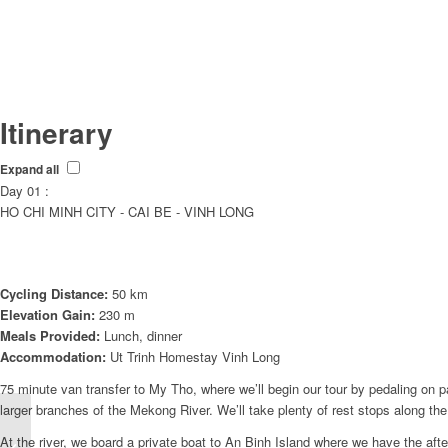
Itinerary
Expand all
Day 01 :
HO CHI MINH CITY - CAI BE - VINH LONG
Cycling Distance:
50 km
Elevation Gain:
230 m
Meals Provided:
Lunch, dinner
Accommodation:
Ut Trinh Homestay Vinh Long
75 minute van transfer to My Tho, where we’ll begin our tour by pedaling on p
larger branches of the Mekong River. We’ll take plenty of rest stops along the 
VIETNAM WITH CHEF
CORSO – MEKONG
At the river, we board a private boat to An Binh Island where we have the aft