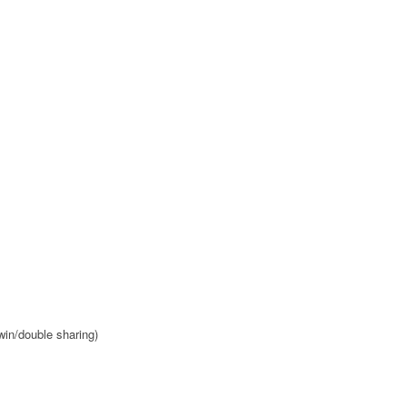
win/double sharing)