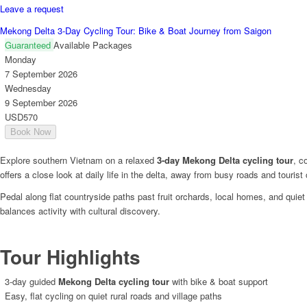
Leave a request
Mekong Delta 3-Day Cycling Tour: Bike & Boat Journey from Saigon
Guaranteed
Available Packages
Monday
7 September 2026
Wednesday
9 September 2026
USD570
Book Now
Explore southern Vietnam on a relaxed
3-day Mekong Delta cycling tour
, c
offers a close look at daily life in the delta, away from busy roads and tourist
Pedal along flat countryside paths past fruit orchards, local homes, and qui
balances activity with cultural discovery.
Tour Highlights
3-day guided
Mekong Delta cycling tour
with bike & boat support
Easy, flat cycling on quiet rural roads and village paths