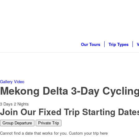
Our Tours
Trip Types
V
Gallery
Video
Mekong Delta 3-Day Cycling
3
Days
2
Nights
Join Our Fixed Trip Starting Date
Group Departure
Private Trip
Cannot find a date that works for you. Custom your trip here