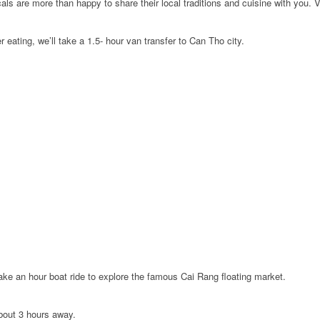
ocals are more than happy to share their local traditions and cuisine with you.
r eating, we’ll take a 1.5- hour van transfer to Can Tho city.
ake an hour boat ride to explore the famous Cai Rang floating market.
about 3 hours away.