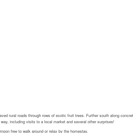
aved rural roads through rows of exotic fruit trees. Further south along conc
way, including visits to a local market and several other surprises!
ernoon free to walk around or relax by the homestay.