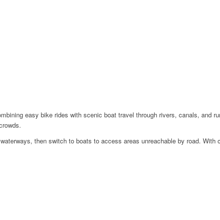
ombining easy bike rides with scenic boat travel through rivers, canals, and ru
 crowds.
et waterways, then switch to boats to access areas unreachable by road. With