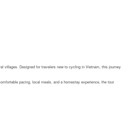
ral villages. Designed for travelers new to cycling in Vietnam, this journey
 comfortable pacing, local meals, and a homestay experience, the tour