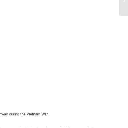
ghway during the Vietnam War.