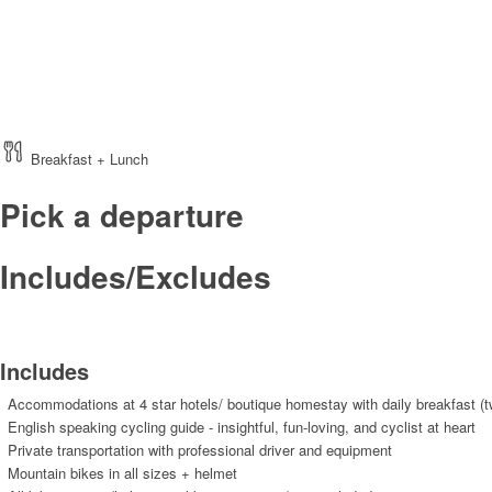
Breakfast + Lunch
Pick a departure
Includes/Excludes
Includes
Accommodations at 4 star hotels/ boutique homestay with daily breakfast (t
English speaking cycling guide - insightful, fun-loving, and cyclist at heart
Private transportation with professional driver and equipment
Mountain bikes in all sizes + helmet