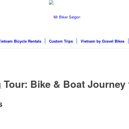
ietnam Bicycle Rentals
Custom Trips
Vietnam by Gravel Bikes
 Tour: Bike & Boat Journey
s