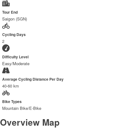
Tour End
Saigon (SGN)
Cycling Days
2
Difficulty Level
Easy/Moderate
Average Cycling Distance Per Day
40-60 km
Bike Types
Mountain Bike/E-Bike
Overview Map