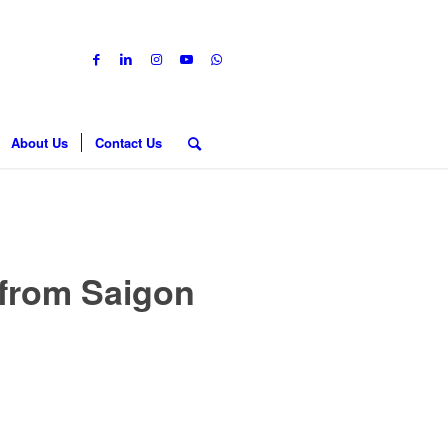
About Us
Contact Us
 from Saigon