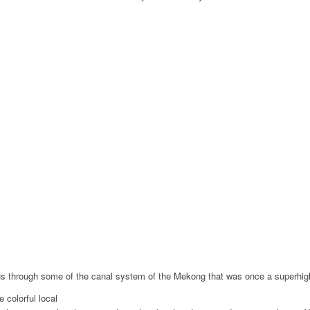
ke us through some of the canal system of the Mekong that was once a superhi
 colorful local