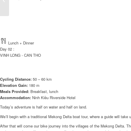
WATERWAYS TO
CENTRAL HERITAGES
8 DAY...
Lunch + Dinner
Day 02 :
VINH LONG - CAN THO
Cycling Distance:
50 – 60 km
Elevation Gain:
180 m
Meals Provided:
Breakfast, lunch
Accommodation:
Ninh Kiều Riverside Hotel
Today’s adventure is half on water and half on land.
We’ll begin with a traditional Mekong Delta boat tour, where a guide will ta
After that will come our bike journey into the villages of the Mekong Delta. The