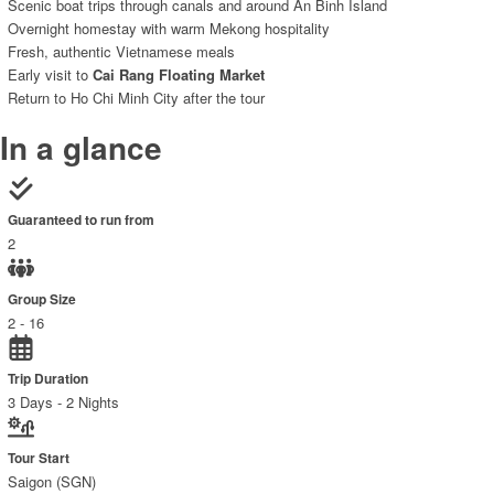
Scenic boat trips through canals and around An Binh Island
Overnight homestay with warm Mekong hospitality
Fresh, authentic Vietnamese meals
Early visit to
Cai Rang Floating Market
Return to Ho Chi Minh City after the tour
In a glance
Guaranteed to run from
2
Group Size
2 - 16
Trip Duration
3 Days - 2 Nights
Tour Start
Saigon (SGN)