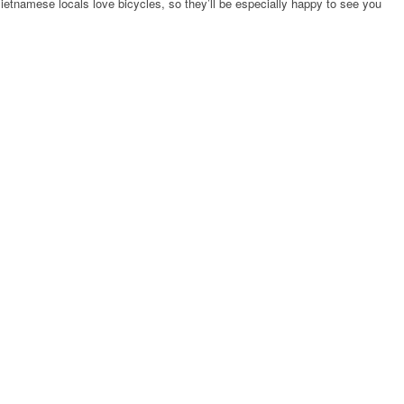
 Vietnamese locals love bicycles, so they’ll be especially happy to see you