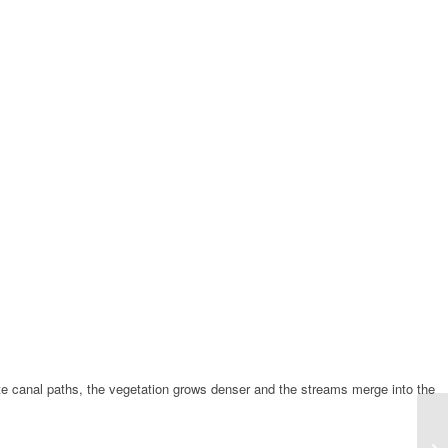
rete canal paths, the vegetation grows denser and the streams merge into the