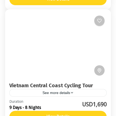
Vietnam Central Coast Cycling Tour
See more details
Central Vietnam
Duration
USD1,690
9 Days - 8 Nights
Moderate