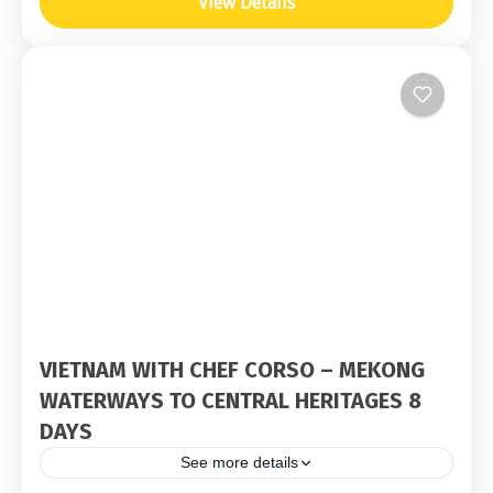
View Details
VIETNAM WITH CHEF CORSO – MEKONG
WATERWAYS TO CENTRAL HERITAGES 8
DAYS
See more details