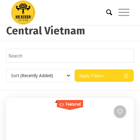
Central Vietnam
Sort
(Recently Added)
Apply Filters
Featured