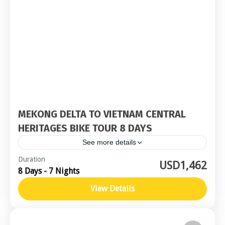
MEKONG DELTA TO VIETNAM CENTRAL
HERITAGES BIKE TOUR 8 DAYS
See more details
Central Vietnam
,
Southern Vietnam / Mekong
Duration
USD1,462
8 Days - 7 Nights
Moderate
View Details