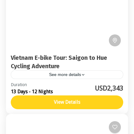
Vietnam E-bike Tour: Saigon to Hue
Cycling Adventure
See more details
Central Vietnam
Duration
USD2,343
13 Days - 12 Nights
Moderate
2-16 People
View Details