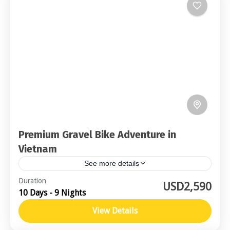
Premium Gravel Bike Adventure in
Vietnam
See more details
Central Vietnam
Duration
USD2,590
10 Days - 9 Nights
Advanced
2-16 People
View Details