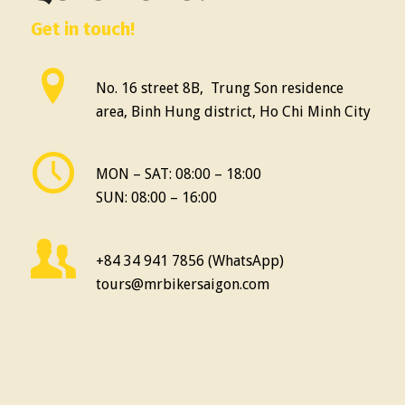
Get in touch!
No. 16 street 8B, Trung Son residence
area, Binh Hung district, Ho Chi Minh City
MON – SAT: 08:00 – 18:00
SUN: 08:00 – 16:00
+84 34 941 7856 (WhatsApp)
tours@mrbikersaigon.com