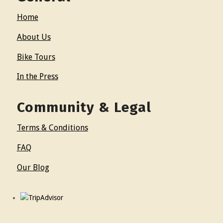
Home
About Us
Bike Tours
In the Press
Community & Legal
Terms & Conditions
FAQ
Our Blog