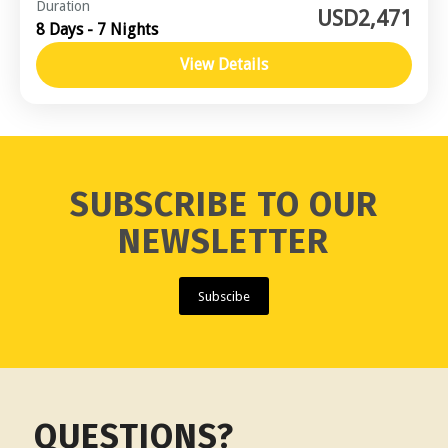
Central Vietnam
,
Southern Vietnam / Mekong
Duration
USD2,471
8 Days - 7 Nights
Moderate
View Details
SUBSCRIBE TO OUR
NEWSLETTER
Subscibe
QUESTIONS?