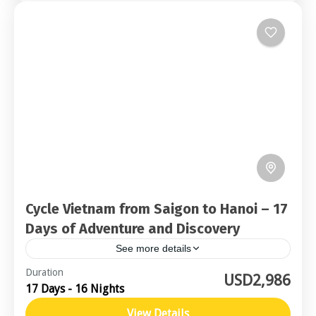
Cycle Vietnam from Saigon to Hanoi – 17
Days of Adventure and Discovery
See more details
Northern Vietnam
,
Central Vietnam
Duration
USD2,986
17 Days - 16 Nights
Challenging
View Details