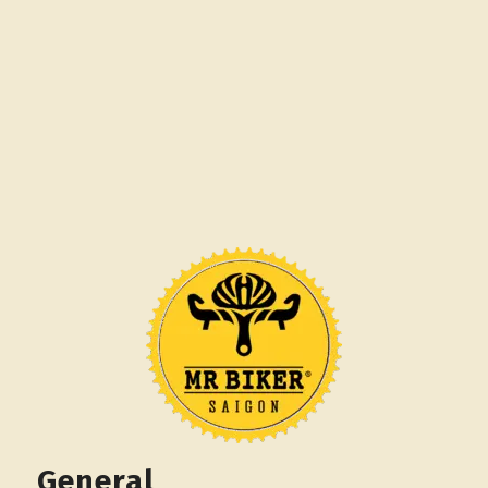
General