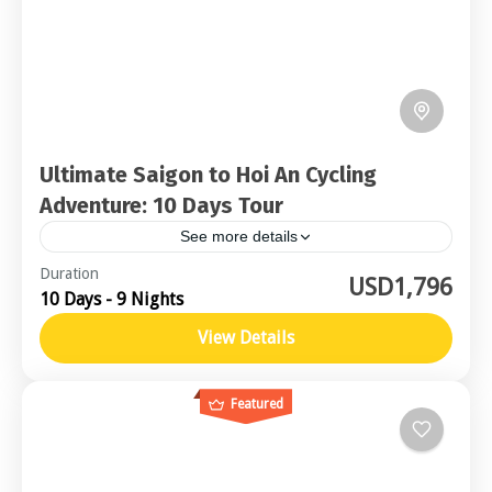
Ultimate Saigon to Hoi An Cycling
Adventure: 10 Days Tour
See more details
Central Vietnam
Duration
USD1,796
10 Days - 9 Nights
Moderate
2-16 People
View Details
Featured