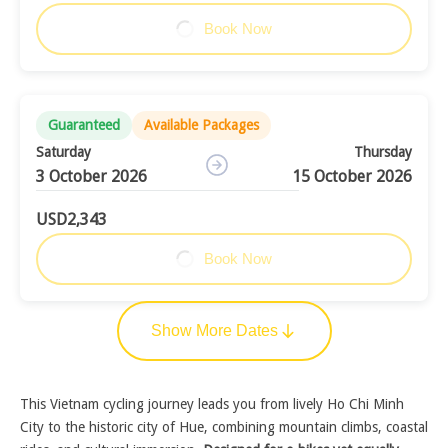
Book Now
Guaranteed
Available Packages
Saturday
Thursday
3 October 2026
15 October 2026
USD2,343
Book Now
Show More Dates
This Vietnam cycling journey leads you from lively Ho Chi Minh
City to the historic city of Hue, combining mountain climbs, coastal