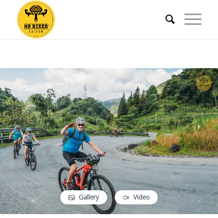
Gallery
Video