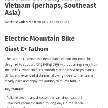
Vietnam (perhaps, Southeast
Asia)
Available with sizes from XXS (46) to XL (61)
Electric Mountain Bike
Giant E+ Fathom
The Giant E+ Fathom is a dependable electric mountain bike
designed to support
long riding days
without taking away from
the cycling experience. Its smooth electric assist helps manage
climbs and extended distances, allowing riders to maintain a
steady pace and enjoy the journey with less fatigue.
Key features:
Reliable electric-assist system for sustained support
Balanced geometry suited to long days in the saddle