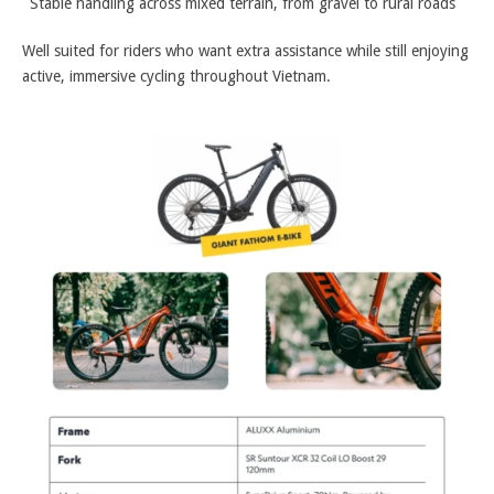
Stable handling across mixed terrain, from gravel to rural roads
Well suited for riders who want extra assistance while still enjoying
active, immersive cycling throughout Vietnam.