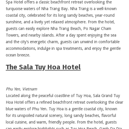
Spa Hotel offers a classic beachfront retreat overlooking the
turquoise waters of Nha Trang Bay. Nha Trang is a well-known
coastal city, celebrated for its long sandy beaches, year-round
sunshine, and a lively yet relaxed atmosphere. From the hotel,
guests can easily explore Nha Trang Beach, Po Nagar Cham
Towers, and nearby islands. After a day spent enjoying the sea
and the city’s energetic charm, guests can unwind in comfortable
accommodations, indulge in spa treatments, and enjoy the gentle
ocean breeze.
The Sala Tuy Hoa Hotel
Phu Yen, Vietnam
Located along the peaceful coastline of Tuy Hoa, Sala Grand Tuy
Hoa Hotel offers a refined beachfront retreat overlooking the clear
blue waters of Phu Yen. Tuy Hoa is a gentle coastal city, known
for its unspoiled natural scenery, long sandy beaches, flavorful
local cuisine, and warm, friendly people. From the hotel, guests
can easily explore highlights such as Tuy Hoa Beach, Ganh Da Dia,