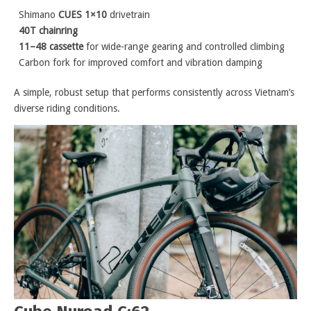
Shimano
CUES 1×10
drivetrain
40T chainring
11–48 cassette
for wide-range gearing and controlled climbing
Carbon fork for improved comfort and vibration damping
A simple, robust setup that performs consistently across Vietnam’s
diverse riding conditions.