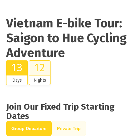
Vietnam E-bike Tour:
Saigon to Hue Cycling
Adventure
13
12
Days
Nights
Join Our Fixed Trip Starting
Dates
Group Departure
Private Trip