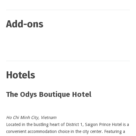
Add-ons
Hotels
The Odys Boutique Hotel
Ho Chi Minh City, Vietnam
Located in the bustling heart of District 1, Saigon Prince Hotel is a
convenient accommodation choice in the city center. Featuring a