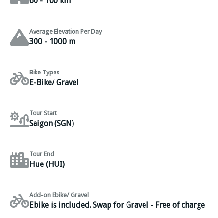
60 - 100 km
Average Elevation Per Day
300 - 1000 m
Bike Types
E-Bike/ Gravel
Tour Start
Saigon (SGN)
Tour End
Hue (HUI)
Add-on Ebike/ Gravel
Ebike is included. Swap for Gravel - Free of charge