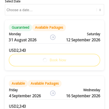
Select Date
Guaranteed
Available Packages
Monday
Saturday
31 August 2026
12 September 2026
USD2,343
Book Now
Available
Available Packages
Friday
Wednesday
4 September 2026
16 September 2026
USD2,343