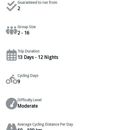
Guaranteed to run from
2
Group Size
2 - 16
Trip Duration
13 Days - 12 Nights
Cycling Days
9
Difficulty Level
Moderate
Average Cycling Distance Per Day