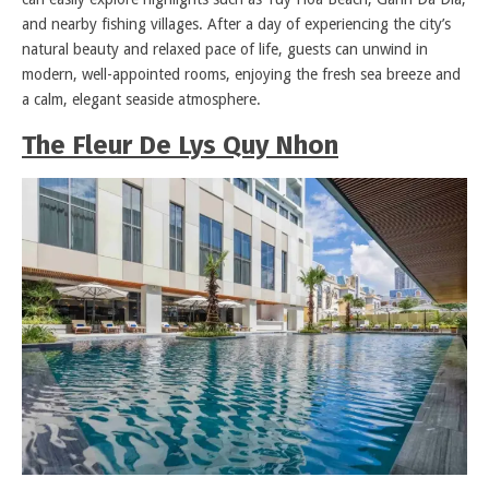
and nearby fishing villages. After a day of experiencing the city’s
natural beauty and relaxed pace of life, guests can unwind in
modern, well-appointed rooms, enjoying the fresh sea breeze and
a calm, elegant seaside atmosphere.
The Fleur De Lys Quy Nhon