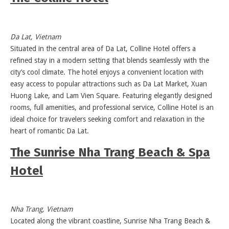
Da Lat, Vietnam
Situated in the central area of Da Lat, Colline Hotel offers a
refined stay in a modern setting that blends seamlessly with the
city’s cool climate. The hotel enjoys a convenient location with
easy access to popular attractions such as Da Lat Market, Xuan
Huong Lake, and Lam Vien Square. Featuring elegantly designed
rooms, full amenities, and professional service, Colline Hotel is an
ideal choice for travelers seeking comfort and relaxation in the
heart of romantic Da Lat.
The Sunrise Nha Trang Beach & Spa
Hotel
Nha Trang, Vietnam
Located along the vibrant coastline, Sunrise Nha Trang Beach &