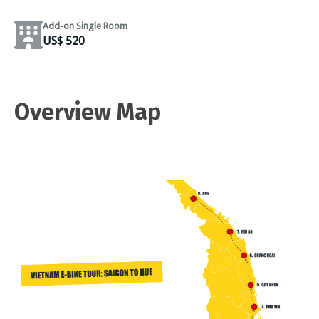
Add-on Single Room
US$ 520
Overview Map