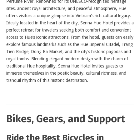
Perfume River. Renowned for its UNESCO-recognized heritage
sites, ancient royal architecture, and peaceful atmosphere, Hue
offers visitors a unique glimpse into Vietnam’s rich cultural legacy.
Ideally located in the heart of the city, Senna Hue Hotel provides a
perfect retreat for travelers seeking both comfort and convenient
access to Hue’s iconic attractions. From the hotel, guests can easily
explore famous landmarks such as the Hue Imperial Citadel, Trang
Tien Bridge, Dong Ba Market, and the city’s historic pagodas and
royal tombs. Blending elegant modern design with the charm of
traditional Hue hospitality, Senna Hue Hotel invites guests to
immerse themselves in the poetic beauty, cultural richness, and
tranquil rhythm of this historic destination.
Bikes, Gears, and Support
Ride the Best Bicycles in