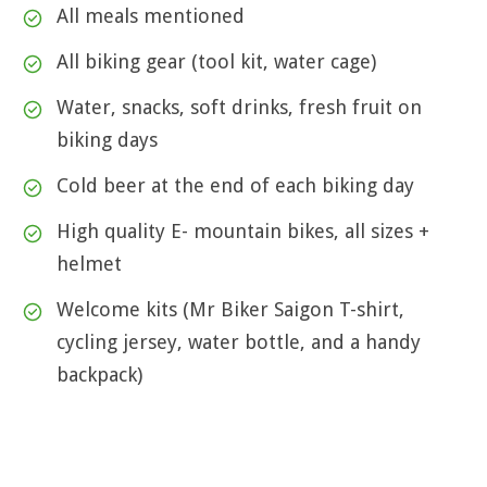
All meals mentioned
All biking gear (tool kit, water cage)
Water, snacks, soft drinks, fresh fruit on
biking days
Cold beer at the end of each biking day
High quality E- mountain bikes, all sizes +
helmet
Welcome kits (Mr Biker Saigon T-shirt,
cycling jersey, water bottle, and a handy
backpack)