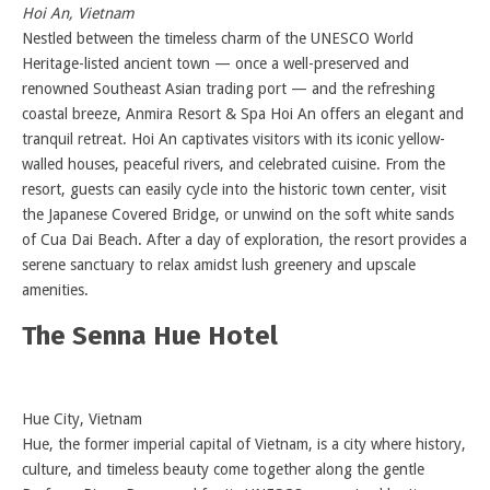
Hoi An, Vietnam
Nestled between the timeless charm of the UNESCO World
Heritage-listed ancient town — once a well-preserved and
renowned Southeast Asian trading port — and the refreshing
coastal breeze, Anmira Resort & Spa Hoi An offers an elegant and
tranquil retreat. Hoi An captivates visitors with its iconic yellow-
walled houses, peaceful rivers, and celebrated cuisine. From the
resort, guests can easily cycle into the historic town center, visit
the Japanese Covered Bridge, or unwind on the soft white sands
of Cua Dai Beach. After a day of exploration, the resort provides a
serene sanctuary to relax amidst lush greenery and upscale
amenities.
The Senna Hue Hotel
Hue City, Vietnam
Hue, the former imperial capital of Vietnam, is a city where history,
culture, and timeless beauty come together along the gentle