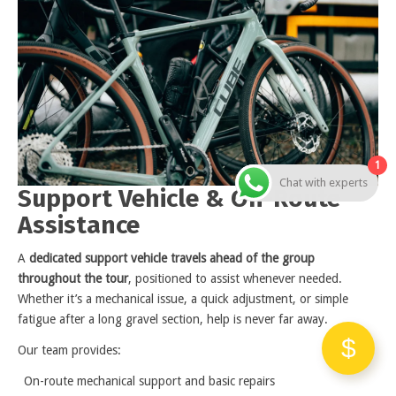
1
Chat with experts
Support Vehicle & On-Route
Assistance
A
dedicated support vehicle travels ahead of the group
throughout the tour
, positioned to assist whenever needed.
Whether it’s a mechanical issue, a quick adjustment, or simple
fatigue after a long gravel section, help is never far away.
Our team provides:
On-route mechanical support and basic repairs