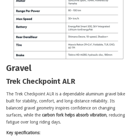
Gravel
Trek Checkpoint ALR
The Trek Checkpoint ALR is a dependable aluminum gravel bike
built for stability, comfort, and long-distance reliability. Its
balanced gravel geometry inspires confidence on changing
surfaces, while the
carbon fork helps absorb vibration
, reducing
fatigue over long riding days.
Key specifications: