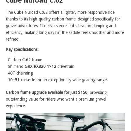
Cube Nuroad C:62
The Cube Nuroad C:62 offers a lighter, more responsive ride
thanks to its
high-quality carbon frame
, designed specifically for
gravel adventures. It delivers excellent vibration damping and
efficiency, making long days in the saddle feel smoother and more
refined.
Key specifications:
Carbon C:62 frame
Shimano
GRX RX820 1×12
drivetrain
40T chainring
10–51 cassette
for an exceptionally wide gearing range
Carbon frame upgrade available for just $150
, providing
outstanding value for riders who want a premium gravel
experience.