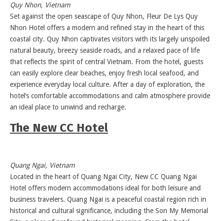
Quy Nhon, Vietnam
Set against the open seascape of Quy Nhon, Fleur De Lys Quy
Nhon Hotel offers a modern and refined stay in the heart of this
coastal city. Quy Nhon captivates visitors with its largely unspoiled
natural beauty, breezy seaside roads, and a relaxed pace of life
that reflects the spirit of central Vietnam. From the hotel, guests
can easily explore clear beaches, enjoy fresh local seafood, and
experience everyday local culture. After a day of exploration, the
hotel’s comfortable accommodations and calm atmosphere provide
an ideal place to unwind and recharge.
The New CC Hotel
Quang Ngai, Vietnam
Located in the heart of Quang Ngai City, New CC Quang Ngai
Hotel offers modern accommodations ideal for both leisure and
business travelers. Quang Ngai is a peaceful coastal region rich in
historical and cultural significance, including the Son My Memorial