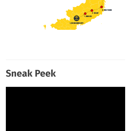
Sneak Peek