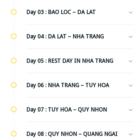
Day 03 :
BAO LOC – DA LAT
Day 04 :
DA LAT – NHA TRANG
Day 05 :
REST DAY IN NHA TRANG
Day 06 :
NHA TRANG – TUY HOA
Day 07 :
TUY HOA – QUY NHON
Day 08 :
QUY NHON – QUANG NGAI