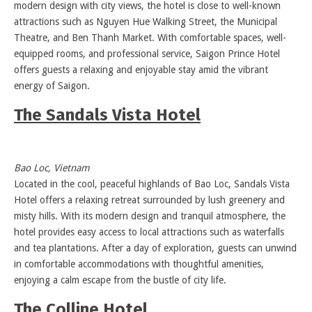
modern design with city views, the hotel is close to well-known
attractions such as Nguyen Hue Walking Street, the Municipal
Theatre, and Ben Thanh Market. With comfortable spaces, well-
equipped rooms, and professional service, Saigon Prince Hotel
offers guests a relaxing and enjoyable stay amid the vibrant
energy of Saigon.
The Sandals Vista Hotel
Bao Loc, Vietnam
Located in the cool, peaceful highlands of Bao Loc, Sandals Vista
Hotel offers a relaxing retreat surrounded by lush greenery and
misty hills. With its modern design and tranquil atmosphere, the
hotel provides easy access to local attractions such as waterfalls
and tea plantations. After a day of exploration, guests can unwind
in comfortable accommodations with thoughtful amenities,
enjoying a calm escape from the bustle of city life.
The Colline Hotel