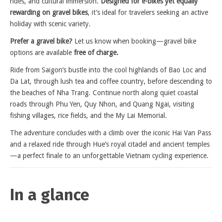
rides, and cultural immersion.
Designed for e-bikes yet equally
rewarding on gravel bikes
, it’s ideal for travelers seeking an active
holiday with scenic variety.
Prefer a gravel bike?
Let us know when booking—gravel bike
options are available
free of charge.
Ride from Saigon’s bustle into the cool highlands of Bao Loc and
Da Lat, through lush tea and coffee country, before descending to
the beaches of Nha Trang. Continue north along quiet coastal
roads through Phu Yen, Quy Nhon, and Quang Ngai, visiting
fishing villages, rice fields, and the My Lai Memorial.
The adventure concludes with a climb over the iconic Hai Van Pass
and a relaxed ride through Hue’s royal citadel and ancient temples
—a perfect finale to an unforgettable Vietnam cycling experience.
In a glance