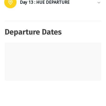
Day 13 :
HUE DEPARTURE
Departure Dates