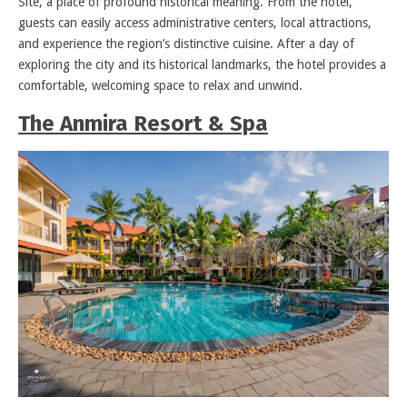
Site, a place of profound historical meaning. From the hotel,
guests can easily access administrative centers, local attractions,
and experience the region’s distinctive cuisine. After a day of
exploring the city and its historical landmarks, the hotel provides a
comfortable, welcoming space to relax and unwind.
The Anmira Resort & Spa