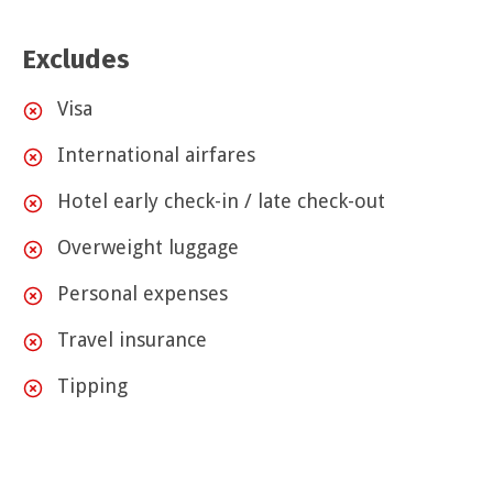
Excludes
Visa
International airfares
Hotel early check-in / late check-out
Overweight luggage
Personal expenses
Travel insurance
Tipping