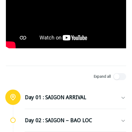
Expand all
Day 01 :
SAIGON ARRIVAL
Day 02 :
SAIGON – BAO LOC