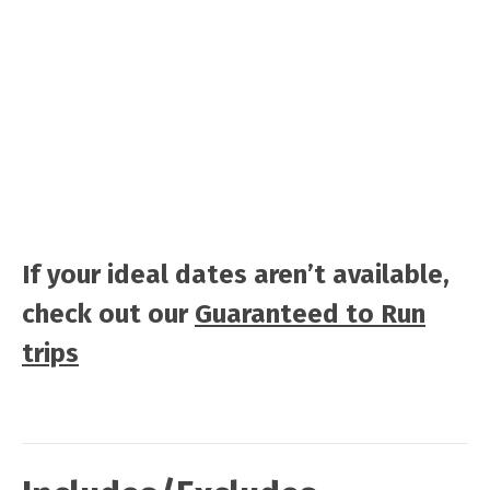
If your ideal dates aren’t available,
check out our
Guaranteed to Run
trips