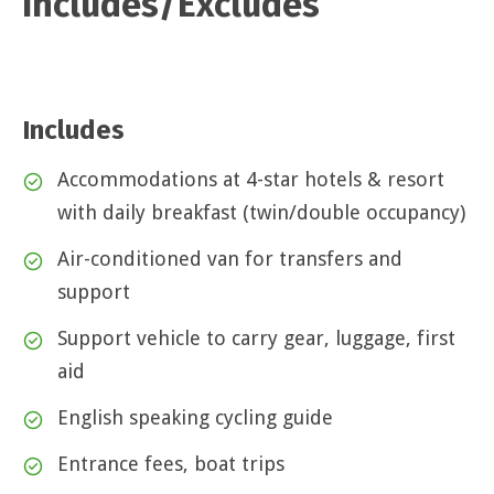
Includes/Excludes
Includes
Accommodations at 4-star hotels & resort
with daily breakfast (twin/double occupancy)
Air-conditioned van for transfers and
support
Support vehicle to carry gear, luggage, first
aid
English speaking cycling guide
Entrance fees, boat trips