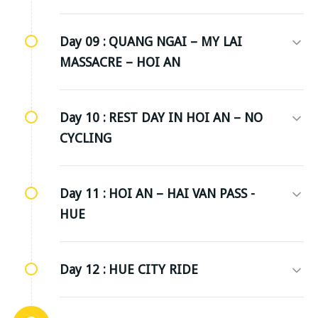
Day 09 :
QUANG NGAI – MY LAI
MASSACRE – HOI AN
Day 10 :
REST DAY IN HOI AN – NO
CYCLING
Day 11 :
HOI AN – HAI VAN PASS -
HUE
Day 12 :
HUE CITY RIDE